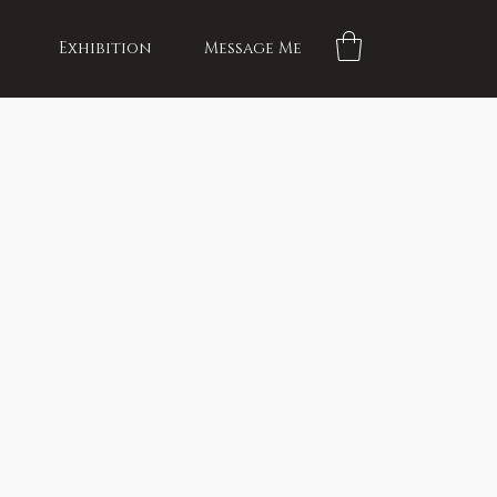
Exhibition
Message Me