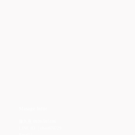
Masage Infor
陳九熹 0939-595186
LINE ID ｜chen670729
Email｜