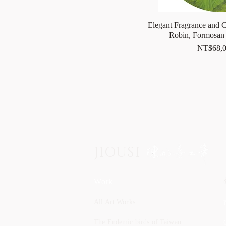
Elegant Fragrance and C
Robin, Formosan 
Price
NT$68,0
JIOUSI
Work
All Art Works
The Endemic birds of Taiwan