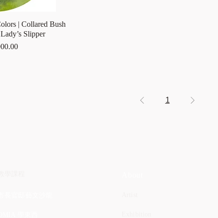
olors | Collared Bush
Lady’s Slipper
00.00
1
教學課程
About
Artist
市長官邸藝文沙龍
Exhibition
OMIA 學東西