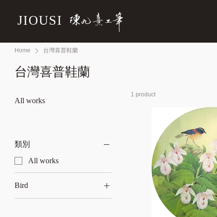
JIOUSI
Home
台灣喜普鞋蘭
台灣喜普鞋蘭
1 product
All works
類別
All works
Bird
Chestnut-backed duck