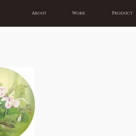
About
Work
Product