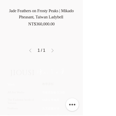
Jade Feathers on Frosty Peaks | Mikado
Pheasant, Taiwan Ladybell
Price
NT$360,000.00
1
/
1
JIOUSI
教學課程
Work
All Art Works
市長官邸藝文沙龍
The Endemic birds of
OMIA 學東西
Taiwan
Feathers
九方齋畫室班
Flower