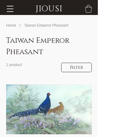
JIOUSI
Home
Taiwan Emperor Pheasant
Taiwan Emperor
Pheasant
1 product
Filter