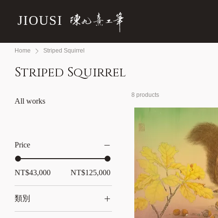
JIOUSI
Home
Striped Squirrel
Striped Squirrel
8 products
All works
Price
NT$43,000
NT$125,000
類別
All works