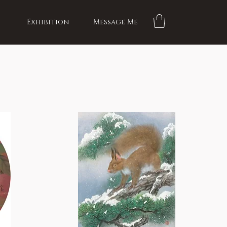
Exhibition
Message Me