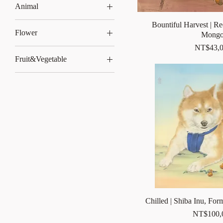
Animal
dog
Bountiful Harvest | Re
Flower
Mongo
Striped Squirrel
Price
NT$43,0
Hibiscus serrata
Fruit&Vegetable
柿子
Chilled | Shiba Inu, For
Price
NT$100,