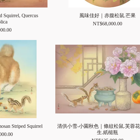
d Squirrel, Quercus
風味佳好｜赤腹松鼠.芒果
lica
Price
NT$68,000.00
00.00
mosan Striped Squirrel
清供小雪-小園秋色｜條紋松鼠.芙蓉花
生.紙槌瓶
000.00