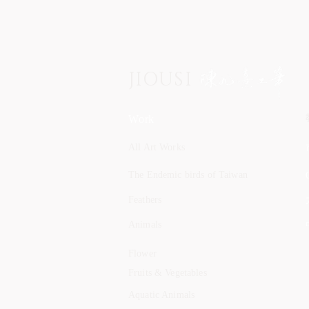
JIOUSI
Work
All Art Works
The Endemic birds of Taiwan
Feathers
Animals
Flower
Fruits & Vegetables
Aquatic Animals