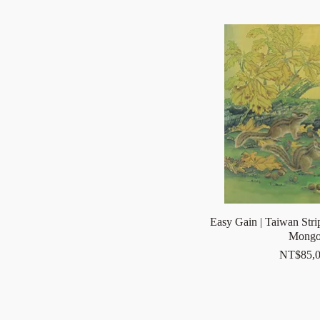
Easy Gain | Taiwan Stri
Mongo
Price
NT$85,0