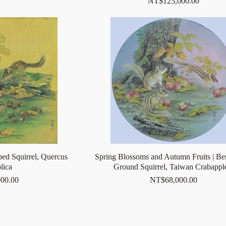
Price
NT$125,000.00
ped Squirrel, Quercus
Spring Blossoms and Autumn Fruits | Be
lica
Ground Squirrel, Taiwan Crabap
Price
00.00
NT$68,000.00