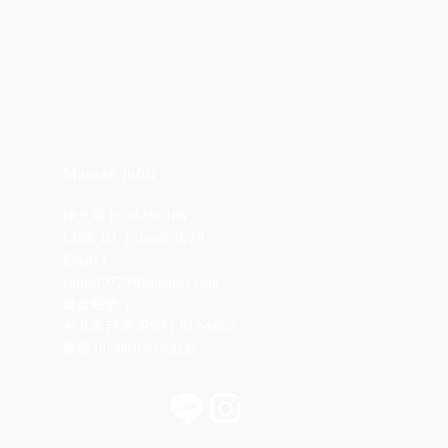
Masage Infor
陳九熹 0939-595186
LINE ID ｜chen670729
Email｜
chin67072980@gmail.com
匯款帳號｜
台北富邦東湖分行 012-6867
帳號 00686168162820