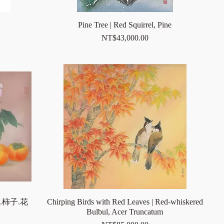
Pine Tree | Red Squirrel, Pine
Price
NT$43,000.00
.柿子.花
Chirping Birds with Red Leaves | Red-whiskered
Bulbul, Acer Truncatum