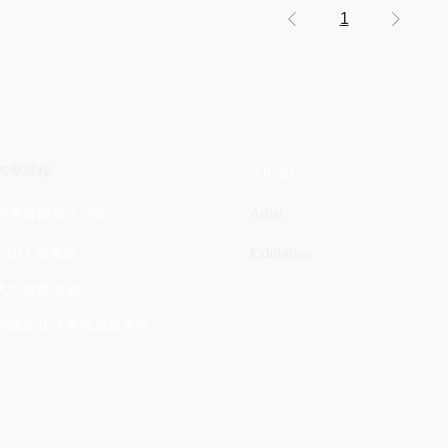
1
教學課程
About
Artist
市長官邸藝文沙龍
Exhibition
OMIA 學東西
九方齋畫室班
中國文化大學推廣教育部