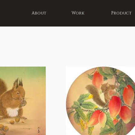
About
Work
Product