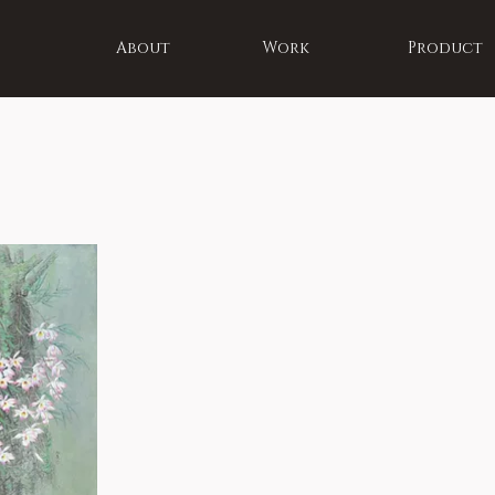
About
Work
Product