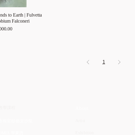
ds to Earth | Fulvetta
obium Falconeri
000.00
1
教學課程
About
Artist
市長官邸藝文沙龍
Exhibition
OMIA 學東西