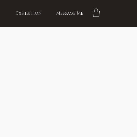
Exhibition
Message Me