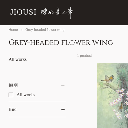
JIOUSI
Home
Grey-headed flower wing
Grey-headed flower wing
1 product
All works
類別
All works
Bird
Grey-headed flower wing