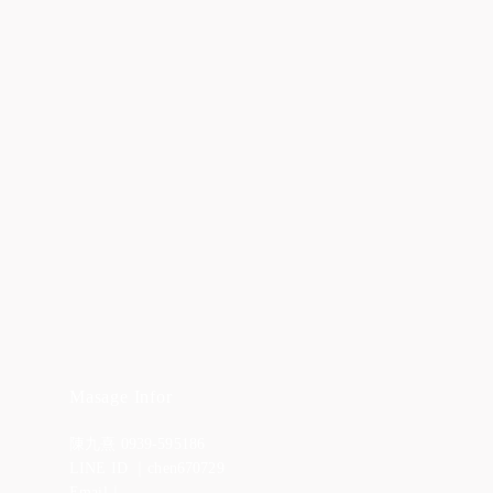
Masage Infor
陳九熹 0939-595186
LINE ID ｜chen670729
Email｜