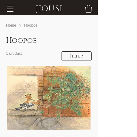
JIOUSI
Home
Hoopoe
Hoopoe
1 product
Filter