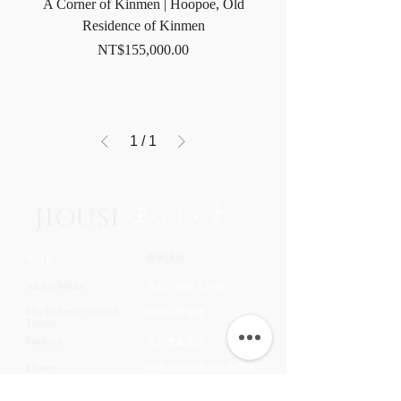
A Corner of Kinmen | Hoopoe, Old
Residence of Kinmen
Price
NT$155,000.00
1
/
1
JIOUSI
教學課程
Work
All Art Works
市長官邸藝文沙龍
The Endemic birds of
OMIA 學東西
Taiwan
Feathers
九方齋畫室班
Flower
中國文化大學推廣教育部
Fruits & Vegetables
About