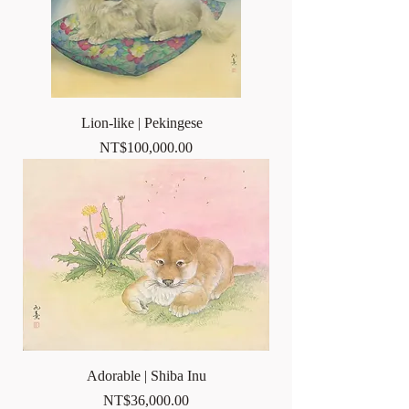
Lion-like | Pekingese
Price
NT$100,000.00
Adorable | Shiba Inu
Price
NT$36,000.00