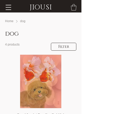
JIOUSI
Home
dog
dog
4 products
Filter