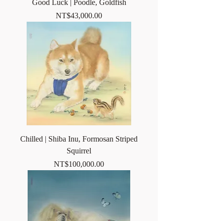
Good Luck | Poodle, Goldfish
Price
NT$43,000.00
Chilled | Shiba Inu, Formosan Striped
Squirrel
Price
NT$100,000.00