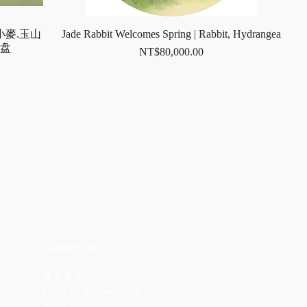
小麥.玉山
Jade Rabbit Welcomes Spring | Rabbit, Hydrangea
足盘
Price
NT$80,000.00
Masage Infor
陳九熹 0939-595186
LINE ID ｜chen670729
Email｜