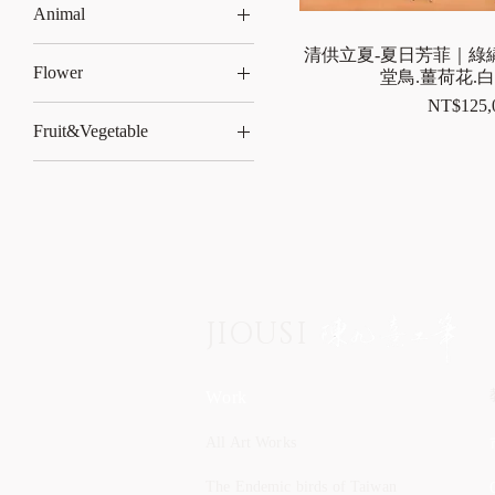
Animal
rabbit
清供立夏-夏日芳菲｜綠繡
Flower
堂鳥.薑荷花.
Price
NT$125,
Lotus
Fruit&Vegetable
Iris
Peach
JIOUSI
Work
All Art Works
The Endemic birds of Taiwan