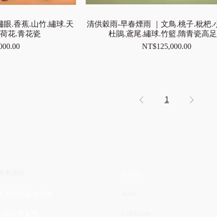
眼.香蕉.山竹.繡球.天
清供穀雨-早春煙雨 ｜文鳥.桃子.枇杷.
白荷花.青花瓷
杜鵑.鳶尾.繡球.竹籃.隋青瓷高
Price
000.00
NT$125,000.00
1
教學課程
About
Artist
市長官邸藝文沙龍
Exhibition
OMIA 學東西