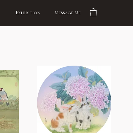
Exhibition
Message Me