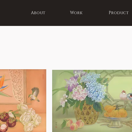
About
Work
Product