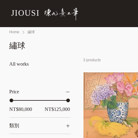
JIOUSI
Home
繡球
繡球
3 products
All works
Price
NT$80,000
NT$125,000
類別
All works