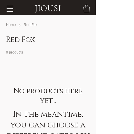
JIOUSI
Home
Red Fox
Red Fox
0 products
No products here
yet...
In the meantime,
you can choose a