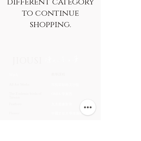
different category
to continue
shopping.
JIOUSI
教學課程
Work
All Art Works
市長官邸藝文沙龍
The Endemic birds of
OMIA 學東西
Taiwan
Feathers
九方齋畫室班
Flower
中國文化大學推廣教育部
Fruits & Vegetables
About
Aquatic Animals
Artist