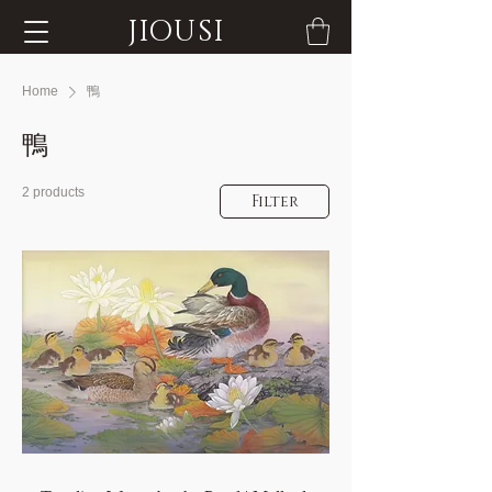
JIOUSI
Home
鴨
鴨
2 products
Filter