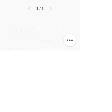
1
/
1
JIOUSI
教學課程
Work
All Art Works
市長官邸藝文沙龍
The Endemic birds of
OMIA 學東西
Taiwan
Feathers
九方齋畫室班
Flower
中國文化大學推廣教育部
Fruits & Vegetables
About
Aquatic Animals
Artist
Animals
Exhibition
Masage Infor
陳九熹
0939-595186