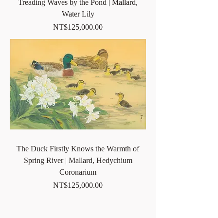
Treading Waves by the Pond | Mallard,
Water Lily
Price
NT$125,000.00
The Duck Firstly Knows the Warmth of
Spring River | Mallard, Hedychium
Coronarium
Price
NT$125,000.00