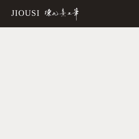
JIOUSI