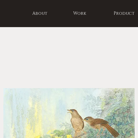
About
Work
Product