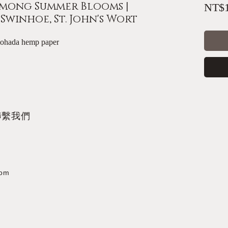
mong Summer Blooms |
NT$1
winhoe, St. John's Wort
mohada hemp paper
聯繫我們
com