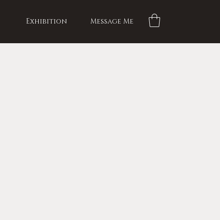
Exhibition
Message Me