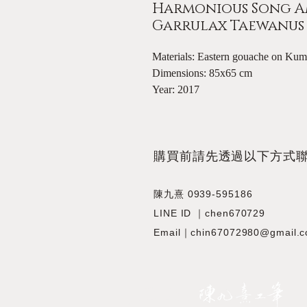
Harmonious Song A
Garrulax Taewanus S
Materials: Eastern gouache on Ku
Dimensions: 85x65 cm
Year: 2017
​購買前請先透過以下方式
陳九熹 0939-595186
LINE ID ｜chen670729
Email｜chin67072980@gmail.
JIOUSI