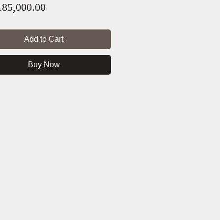
Price
85,000.00
Add to Cart
Buy Now