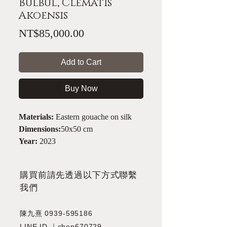
Bulbul, Clematis
Akoensis
Price
NT$85,000.00
Add to Cart
Buy Now
Materials:
Eastern gouache on silk
Dimensions:
50x50 cm
Year:
2023
​購買前請先透過以下方式聯繫
我們
陳九熹
0939-595186
LINE ID ｜chen670729