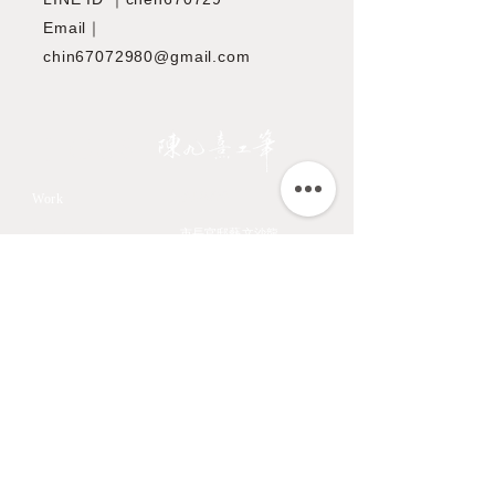
Email｜
chin67072980@gmail.com
JIOUSI
教學課程
Work
All Art Works
市長官邸藝文沙龍
The Endemic birds of
OMIA 學東西
Taiwan
Feathers
九方齋畫室班
Flower
中國文化大學推廣教育部
Fruits & Vegetables
About
Aquatic Animals
Artist
Animals
Exhibition
Masage Infor