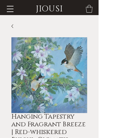
JIOUSI
Hanging Tapestry
and Fragrant Breeze
| Red-whiskered