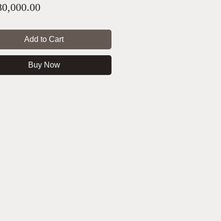
Price
0,000.00
Add to Cart
Buy Now