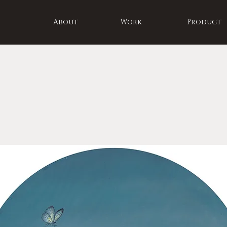
About
Work
Product