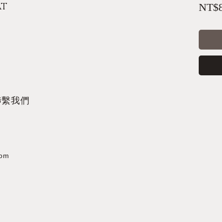
at
NT$8
聯繫我們
com