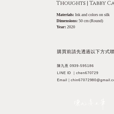
Thoughts | Tabby C
Materials:
Ink and colors on silk
Dimensions:
50 cm (Round)
Year:
2020
​購買前請先透過以下方式
陳九熹 0939-595186
LINE ID ｜chen670729
Email｜chin67072980@gmail.
JIOUSI