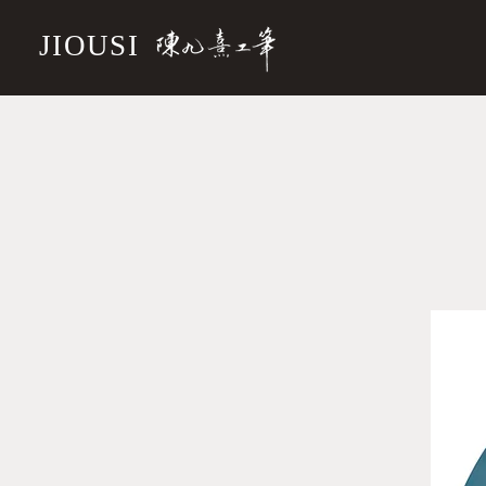
JIOUSI