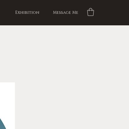
Exhibition
Message Me