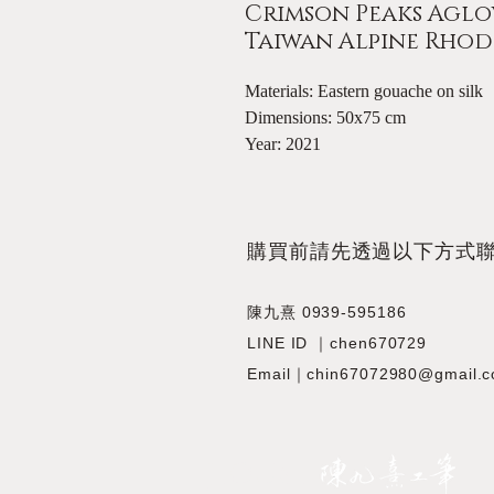
Crimson Peaks Aglow
Taiwan Alpine Rh
Materials: Eastern gouache on silk
Dimensions: 50x75 cm
Year: 2021
​購買前請先透過以下方式
陳九熹 0939-595186
LINE ID ｜chen670729
Email｜chin67072980@gmail.
JIOUSI