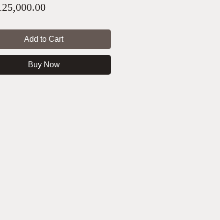
Price
25,000.00
Add to Cart
Buy Now