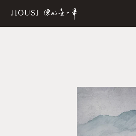
JIOUSI