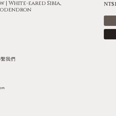
 | White-eared Sibia,
NT$1
ododendron
聯繫我們
com