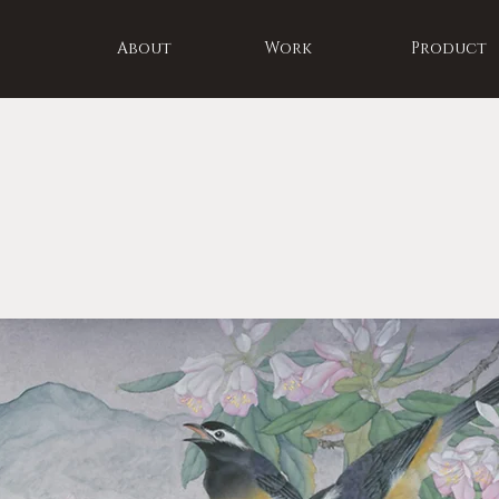
About
Work
Product