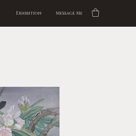
Exhibition
Message Me