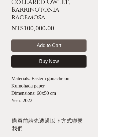
Collared Owlet,
Barringtonia
racemosa
Price
NT$100,000.00
Add to Cart
Buy Now
Materials: Eastern gouache on
Kumohada paper
Dimensions: 60x50 cm
Year: 2022
​購買前請先透過以下方式聯繫
我們