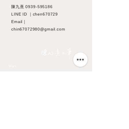
陳九熹
0939-595186
LINE ID ｜chen670729
Email｜
chin67072980@gmail.com
JIOUSI
教學課程
Work
All Art Works
市長官邸藝文沙龍
The Endemic birds of
OMIA 學東西
Taiwan
Feathers
九方齋畫室班
Flower
中國文化大學推廣教育部
Fruits & Vegetables
About
Aquatic Animals
Artist
Animals
Exhibition