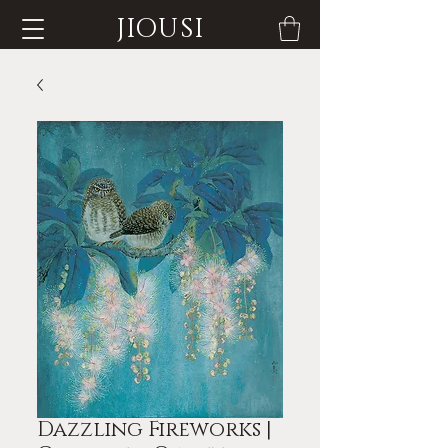
JIOUSI
Dazzling Fireworks |