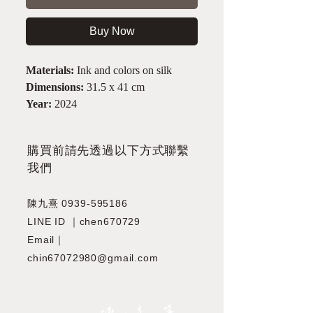
Buy Now
Materials:
Ink and colors on silk
Dimensions:
31.5 x 41 cm
Year:
2024
​購買前請先透過以下方式聯繫
我們
陳九熹
0939-595186
LINE ID ｜chen670729
Email｜
chin67072980@gmail.com