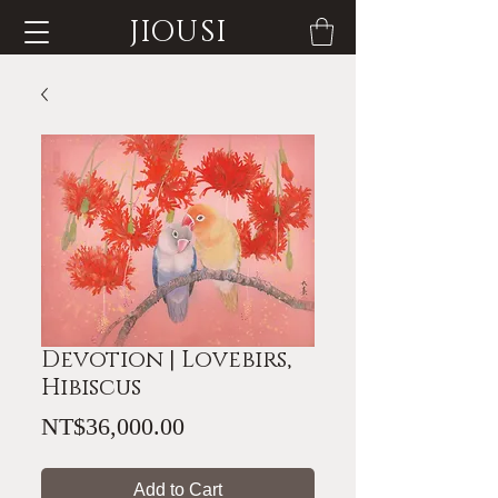
JIOUSI
Devotion | Lovebirs,
Hibiscus
Price
NT$36,000.00
Add to Cart