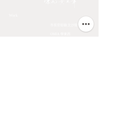
JIOUSI
教學課程
Work
All Art Works
市長官邸藝文沙龍
The Endemic birds of
OMIA 學東西
Taiwan
Feathers
九方齋畫室班
Flower
中國文化大學推廣教育部
Fruits & Vegetables
About
Aquatic Animals
Artist
Animals
Exhibition
Masage Infor
陳九熹
0939-595186
LINE ID ｜chen670729
Email｜chin67072980@gmail.com
匯款帳號｜
台北富邦東湖分行 012-6867
帳號 00686168162820