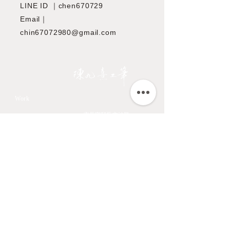
LINE ID ｜chen670729
Email｜
chin67072980@gmail.com
JIOUSI
教學課程
Work
All Art Works
市長官邸藝文沙龍
The Endemic birds of
OMIA 學東西
Taiwan
Feathers
九方齋畫室班
Flower
中國文化大學推廣教育部
Fruits & Vegetables
About
Aquatic Animals
Artist
Animals
Exhibition
Masage Infor