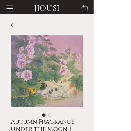
JIOUSI
Autumn Fragrance
Under the Moon｜