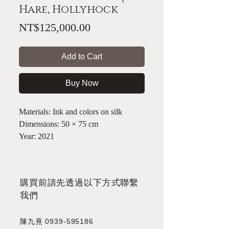
Hare, Hollyhock
Price
NT$125,000.00
Add to Cart
Buy Now
Materials: Ink and colors on silk
Dimensions: 50 × 75 cm
Year: 2021
​購買前請先透過以下方式聯繫
我們
陳九熹
0939-595186