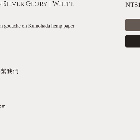
Silver Glory | White
NT$1
tern gouache on Kumohada hemp paper
聯繫我們
com