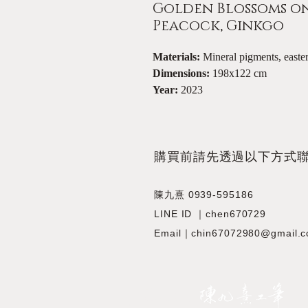
Golden Blossoms on 
Peacock, Ginkgo
Materials:
Mineral pigments, eas
Dimensions:
198x122 cm
Year:
2023
​購買前請先透過以下方式
陳九熹 0939-595186
LINE ID ｜chen670729
Email｜chin67072980@gmail.
JIOUSI