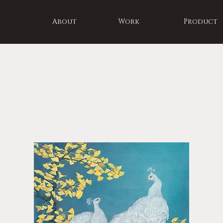
About
Work
Product