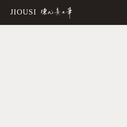
JIOUSI