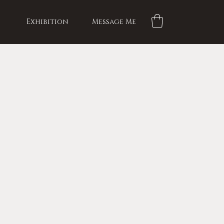
Exhibition
Message Me