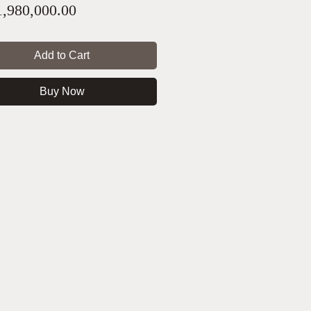
Price
,980,000.00
Add to Cart
Buy Now