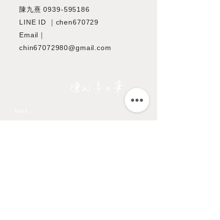
陳九熹
0939-595186
LINE ID ｜chen670729
Email｜
chin67072980@gmail.com
JIOUSI
教學課程
Work
All Art Works
市長官邸藝文沙龍
The Endemic birds of
OMIA 學東西
Taiwan
Feathers
九方齋畫室班
Flower
中國文化大學推廣教育部
Fruits & Vegetables
About
Aquatic Animals
Artist
Animals
Exhibition