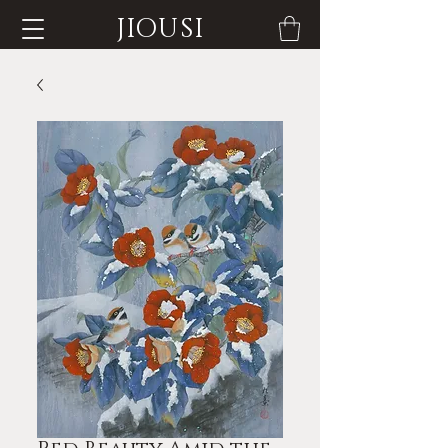
JIOUSI