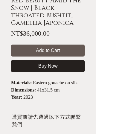
Red Beauty Amid the
Snow | Black-
throated Bushtit,
Camellia Japonica
Price
NT$36,000.00
Add to Cart
Buy Now
Materials:
Eastern gouache on silk
Dimensions:
41x31.5 cm
Year:
2023
​購買前請先透過以下方式聯繫
我們