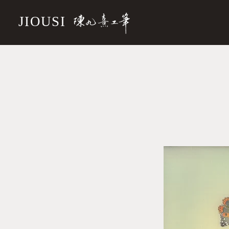
JIOUSI