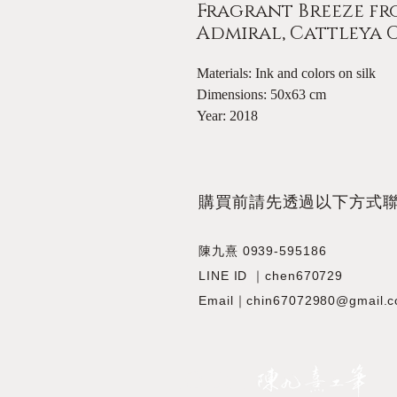
Fragrant Breeze fro
Admiral, Cattleya
Materials: Ink and colors on silk
Dimensions: 50x63 cm
Year: 2018
​購買前請先透過以下方式
陳九熹 0939-595186
LINE ID ｜chen670729
Email｜chin67072980@gmail.
JIOUSI