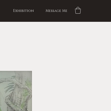
Exhibition
Message Me