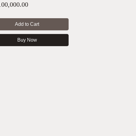
Price
00,000.00
Add to Cart
Buy Now