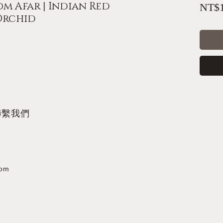
m Afar | Indian Red
NT$1
 Orchid
聯繫我們
com