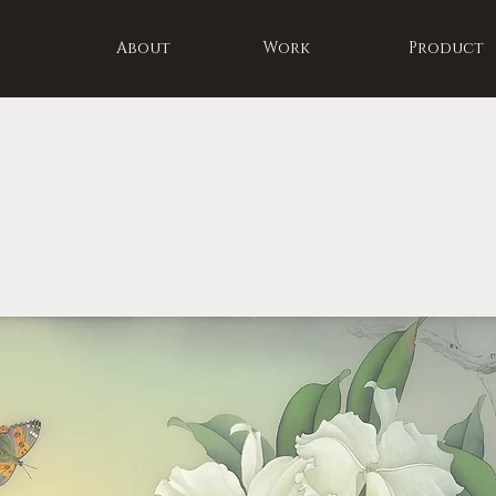
About
Work
Product