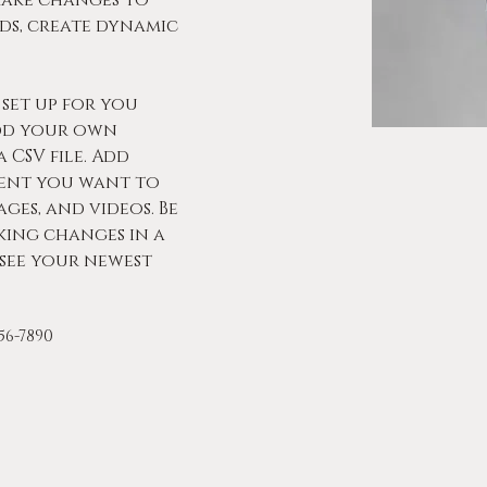
make changes to 
ds, create dynamic 
set up for you 
dd your own 
 CSV file. Add 
tent you want to 
ages, and videos. Be 
king changes in a 
 see your newest 
456-7890