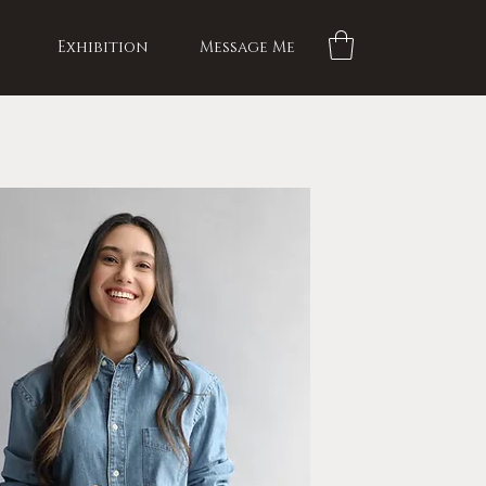
Exhibition
Message Me