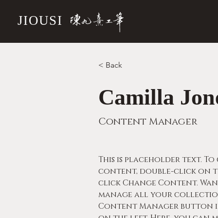
JIOUSI
< Back
Camilla Jon
Content Manager
This is placeholder text. To
content, double-click on t
click Change Content. Wan
manage all your collection
Content Manager button in