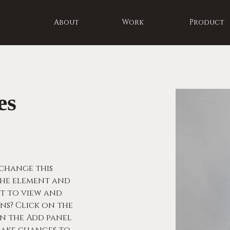
About
Work
Product
es
 change this 
he element and 
t to view and 
s? Click on the 
 the Add panel 