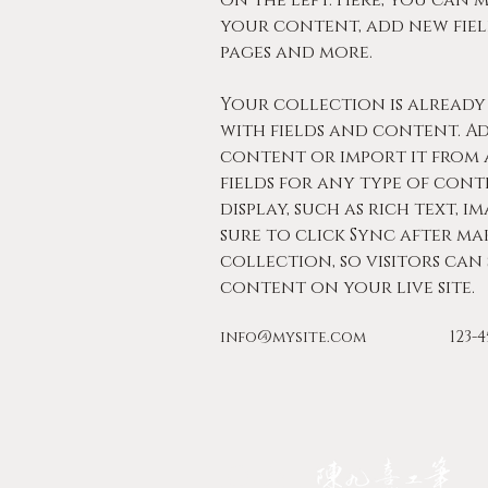
on the left. Here, you can 
your content, add new fiel
pages and more.
Your collection is already 
with fields and content. A
content or import it from a
fields for any type of con
display, such as rich text, im
sure to click Sync after ma
collection, so visitors can
content on your live site. 
info@mysite.com
123-
JIOUSI